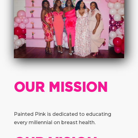
OUR MISSION
Painted Pink is dedicated to educating
every millennial on breast health.