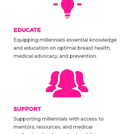
EDUCATE
Equipping millennials essential knowledge
and education on optimal breast health,
medical advocacy, and prevention.
SUPPORT
Supporting millennials with access to
mentors, resources, and medical