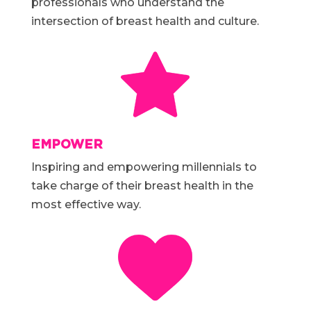
professionals who understand the
intersection of breast health and culture.
EMPOWER
Inspiring and empowering millennials to
take charge of their breast health in the
most effective way.