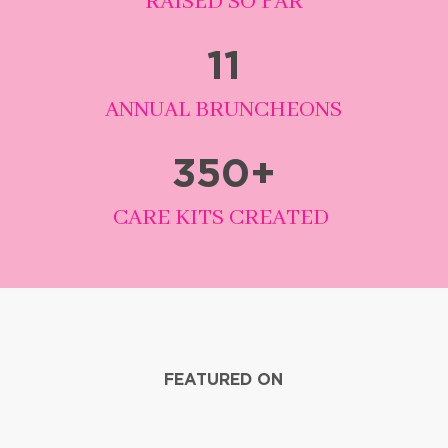
RAISED SO FAR
11
ANNUAL BRUNCHEONS
350
+
CARE KITS CREATED
FEATURED ON