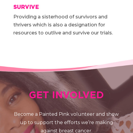
SURVIVE
Providing a sisterhood of survivors and
thrivers which is also a designation for
resources to outlive and survive our trials.
GET INVOLVED
Become a Painted Pink volunteer and show
up to support the efforts we’re making
against breast cancer.