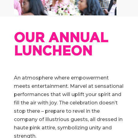
OUR ANNUAL
LUNCHEON
An atmosphere where empowerment
meets entertainment. Marvel at sensational
performances that will uplift your spirit and
fill the air with joy. The celebration doesn’t
stop there – prepare to revel in the
company of illustrious guests, all dressed in
haute pink attire, symbolizing unity and
strength.