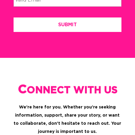
C
ONNECT WITH US
We’re here for you. Whether you’re seeking
information, support, share your story, or want
to collaborate, don’t hesitate to reach out. Your
journey is important to us.