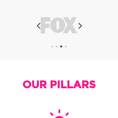
OUR PILLARS