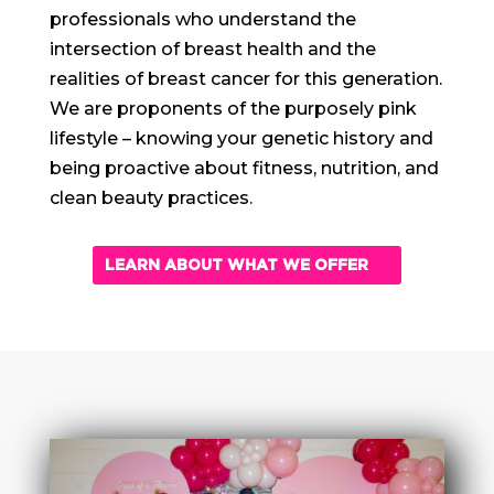
professionals who understand the
intersection of breast health and the
realities of breast cancer for this generation.
We are proponents of the purposely pink
lifestyle – knowing your genetic history and
being proactive about fitness, nutrition, and
clean beauty practices.
LEARN ABOUT WHAT WE OFFER