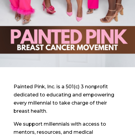
Painted Pink, Inc. is a 501(c) 3 nonprofit
dedicated to educating and empowering
every millennial to take charge of their
breast health.
We support millennials with access to
mentors, resources, and medical