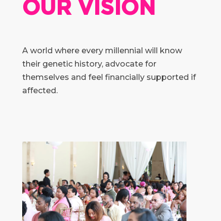
OUR VISION
A world where every millennial will know
their genetic history, advocate for
themselves and feel financially supported if
affected.