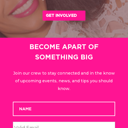
GET INVOLVED
BECOME APART OF
SOMETHING BIG
Join our crew to stay connected and in the know
of upcoming events, news, and tips you should
know.