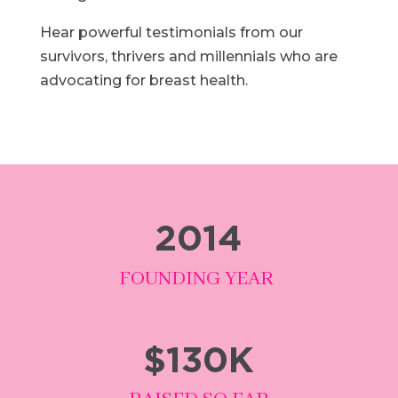
Hear powerful testimonials from our
survivors, thrivers and millennials who are
advocating for breast health.
2014
FOUNDING YEAR
$130K