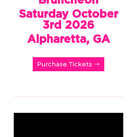
Saturday October
3rd 2026
Alpharetta, GA
Purchase Tickets