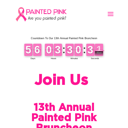
Join Us
13th Annual
Painted Pink
Bruncheon