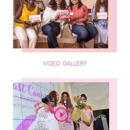
VIDEO GALLERY