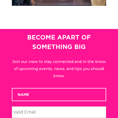
BECOME APART OF
SOMETHING BIG
Join our crew to stay connected and in the know
of upcoming events, news, and tips you should
know.