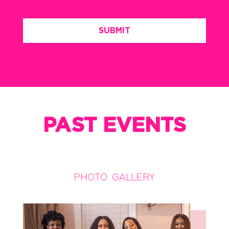
PAST EVENTS
PHOTO GALLERY