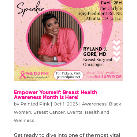
Empower Yourself: Breast Health
Awareness Month Is Here!
by
Painted Pink
|
Oct 1, 2023
|
Awareness
,
Black
Women
,
Breast Cancer
,
Events
,
Health and
Wellness
Get ready to dive into one of the most vital