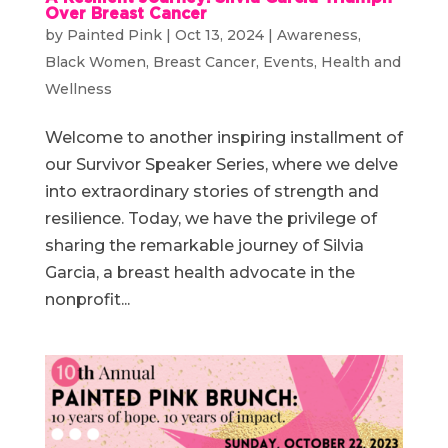
Over Breast Cancer
by
Painted Pink
|
Oct 13, 2024
|
Awareness
,
Black Women
,
Breast Cancer
,
Events
,
Health and
Wellness
Welcome to another inspiring installment of
our Survivor Speaker Series, where we delve
into extraordinary stories of strength and
resilience. Today, we have the privilege of
sharing the remarkable journey of Silvia
Garcia, a breast health advocate in the
nonprofit...