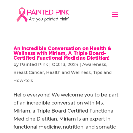
An Incredible Conversation on Health &
Wellness with Miriam, A Triple Board-
Certified Functional Medicine Dietitian!
by
Painted Pink
|
Oct 13, 2024
|
Awareness
,
Breast Cancer
,
Health and Wellness
,
Tips and
How-to's
Hello everyone! We welcome you to be part
of an incredible conversation with Ms.
Miriam, a Triple Board Certified Functional
Medicine Dietitian. Miriam is an expert in
functional medicine, nutrition, and somatic