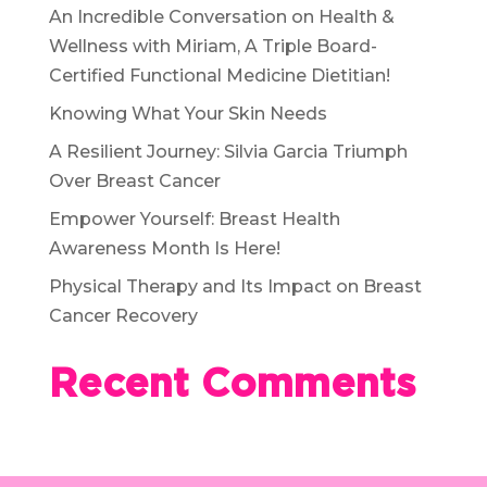
An Incredible Conversation on Health &
Wellness with Miriam, A Triple Board-
Certified Functional Medicine Dietitian!
Knowing What Your Skin Needs
A Resilient Journey: Silvia Garcia Triumph
Over Breast Cancer
Empower Yourself: Breast Health
Awareness Month Is Here!
Physical Therapy and Its Impact on Breast
Cancer Recovery
Recent Comments