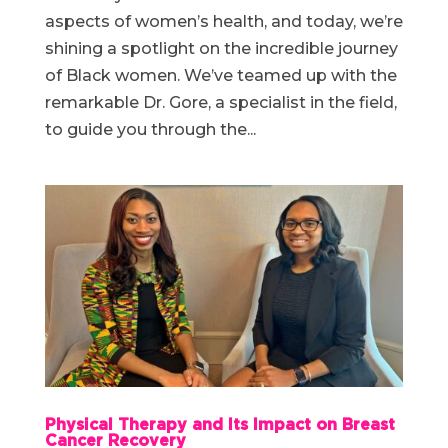
aspects of women’s health, and today, we’re
shining a spotlight on the incredible journey
of Black women. We’ve teamed up with the
remarkable Dr. Gore, a specialist in the field,
to guide you through the...
Physical Therapy and Its Impact on Breast
Cancer Recovery