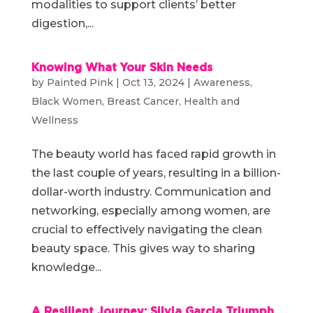
modalities to support clients’ better
digestion,...
Knowing What Your Skin Needs
by
Painted Pink
|
Oct 13, 2024
|
Awareness
,
Black Women
,
Breast Cancer
,
Health and
Wellness
The beauty world has faced rapid growth in
the last couple of years, resulting in a billion-
dollar-worth industry. Communication and
networking, especially among women, are
crucial to effectively navigating the clean
beauty space. This gives way to sharing
knowledge...
A Resilient Journey: Silvia Garcia Triumph