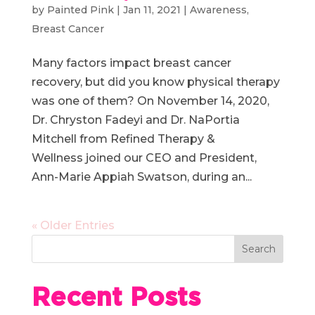
by
Painted Pink
|
Jan 11, 2021
|
Awareness
,
Breast Cancer
Many factors impact breast cancer
recovery, but did you know physical therapy
was one of them? On November 14, 2020,
Dr. Chryston Fadeyi and Dr. NaPortia
Mitchell from Refined Therapy &
Wellness joined our CEO and President,
Ann-Marie Appiah Swatson, during an...
« Older Entries
Recent Posts