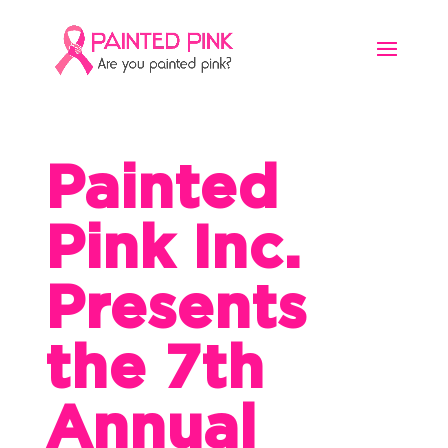
Painted
Pink Inc.
Presents
the 7th
Annual