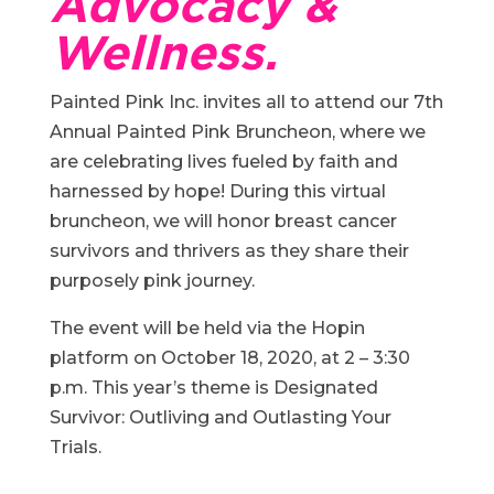
Advocacy &
Wellness.
Painted Pink Inc. invites all to attend our 7th
Annual Painted Pink Bruncheon, where we
are celebrating lives fueled by faith and
harnessed by hope! During this virtual
bruncheon, we will honor breast cancer
survivors and thrivers as they share their
purposely pink journey.
The event will be held via the Hopin
platform on October 18, 2020, at 2 – 3:30
p.m. This year’s theme is Designated
Survivor: Outliving and Outlasting Your
Trials.