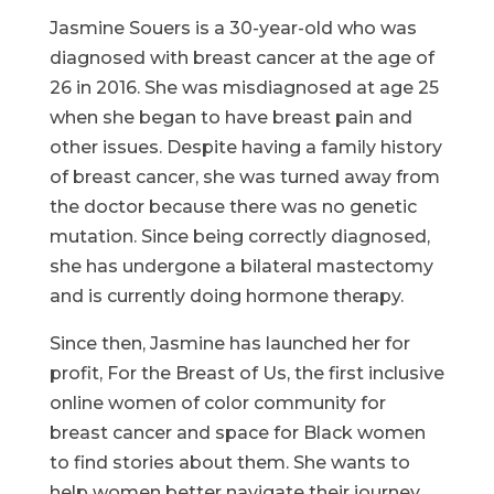
Jasmine Souers is a 30-year-old who was
diagnosed with breast cancer at the age of
26 in 2016. She was misdiagnosed at age 25
when she began to have breast pain and
other issues. Despite having a family history
of breast cancer, she was turned away from
the doctor because there was no genetic
mutation. Since being correctly diagnosed,
she has undergone a bilateral mastectomy
and is currently doing hormone therapy.
Since then, Jasmine has launched her for
profit, For the Breast of Us, the first inclusive
online women of color community for
breast cancer and space for Black women
to find stories about them. She wants to
help women better navigate their journey