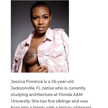
Jessica Florence is a 26-year-old
Jacksonville, FL native who is currently
studying architecture at Florida A&M
University. She has five siblings and was
born into a family with a history of breast