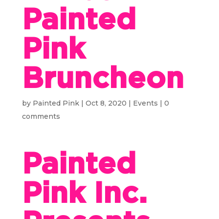
Painted
Pink
Bruncheon
by
Painted Pink
|
Oct 8, 2020
|
Events
|
0
comments
Painted
Pink Inc.