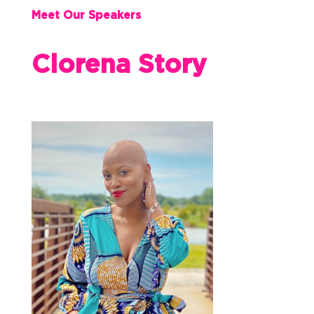
Meet Our Speakers
Clorena Story