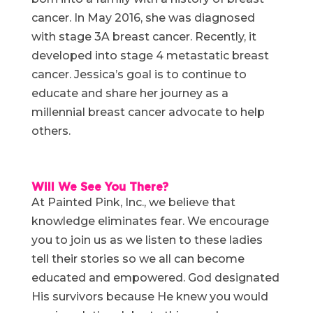
cancer. In May 2016, she was diagnosed
with stage 3A breast cancer. Recently, it
developed into stage 4 metastatic breast
cancer. Jessica’s goal is to continue to
educate and share her journey as a
millennial breast cancer advocate to help
others.
Will We See You There?
At Painted Pink, Inc., we believe that
knowledge eliminates fear. We encourage
you to join us as we listen to these ladies
tell their stories so we all can become
educated and empowered. God designated
His survivors because He knew you would