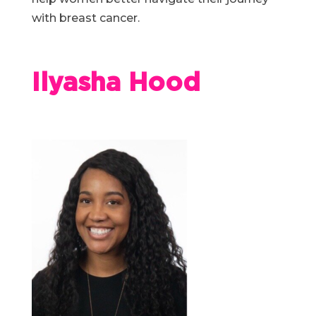
with breast cancer.
Ilyasha Hood