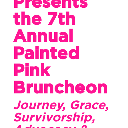
Presents
the 7th
Annual
Painted
Pink
Bruncheon
Journey, Grace,
Survivorship,