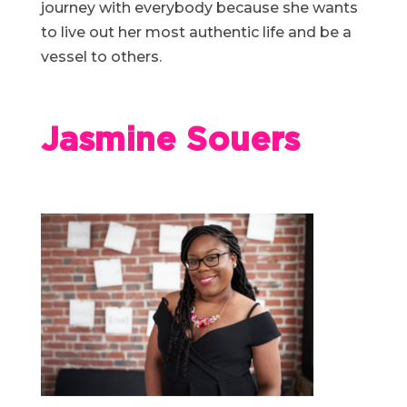
journey with everybody because she wants
to live out her most authentic life and be a
vessel to others.
Jasmine Souers