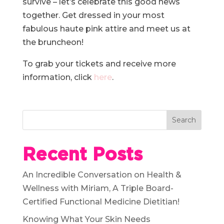
survive – let’s celebrate this good news
together. Get dressed in your most
fabulous haute pink attire and meet us at
the bruncheon!
To grab your tickets and receive more
information, click
here
.
Recent Posts
An Incredible Conversation on Health &
Wellness with Miriam, A Triple Board-
Certified Functional Medicine Dietitian!
Knowing What Your Skin Needs