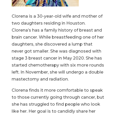
Clorena is a 30-year-old wife and mother of
two daughters residing in Houston.
Clorena’s has a family history of breast and
brain cancer. While breastfeeding one of her
daughters, she discovered a lump that
never got smaller. She was diagnosed with
stage 3 breast cancer in May 2020. She has
started chemotherapy with six more rounds
left. In November, she will undergo a double
mastectomy and radiation.
Clorena finds it more comfortable to speak
to those currently going through cancer, but
she has struggled to find people who look
like her. Her goal is to candidly share her