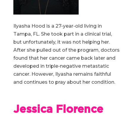
Ilyasha Hood is a 27-year-old living in
Tampa, FL. She took part in a clinical trial,
but unfortunately, it was not helping her.
After she pulled out of the program, doctors
found that her cancer came back later and
developed in triple-negative metastatic
cancer. However, Ilyasha remains faithful
and continues to pray about her condition.
Jessica Florence