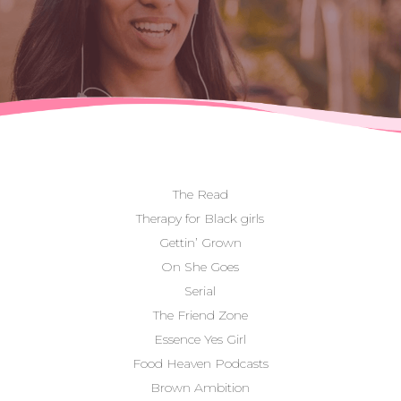
The Read
Therapy for Black girls
Gettin’ Grown
On She Goes
Serial
The Friend Zone
Essence Yes Girl
Food Heaven Podcasts
Brown Ambition