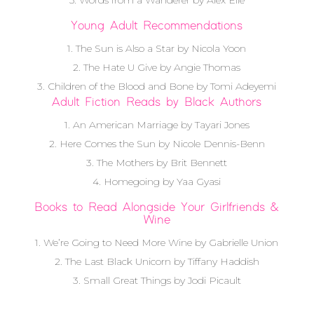
5. Words from a Wanderer by Alex Elle
Young Adult Recommendations
1. The Sun is Also a Star by Nicola Yoon
2. The Hate U Give by Angie Thomas
3. Children of the Blood and Bone by Tomi Adeyemi
Adult Fiction Reads by Black Authors
1. An American Marriage by Tayari Jones
2. Here Comes the Sun by Nicole Dennis-Benn
3. The Mothers by Brit Bennett
4. Homegoing by Yaa Gyasi
Books to Read Alongside Your Girlfriends &
Wine
1. We’re Going to Need More Wine by Gabrielle Union
2. The Last Black Unicorn by Tiffany Haddish
3. Small Great Things by Jodi Picault