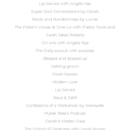
Lip Service with Angela Yee
Super Soul Conversations by Oprah
Rants and Randomness by Luvvie
The Potter’s House at One LA with Pastor Toure and
Sarah Jakes Roberts
On one with Angela Rye
The Daily pursuit with purpose
Blessed and Bossed up
Getting grown
Food Heaven
Modern Love
Lip Service
Jesus & Jollof
Confessions of a Werkaholic by Koereyelle
Myleik Teele’s Podcast
Oprah’s Master Class
The School of Greatness with Lewis Howes