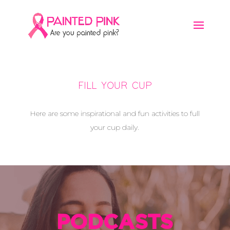
FILL YOUR CUP
Here are some inspirational and fun activities to full
your cup daily.
PODCASTS