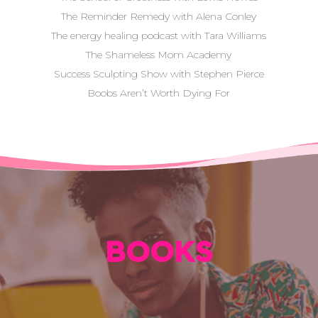
The Reminder Remedy with Alena Conley
The energy healing podcast with Tara Williams
The Shameless Mom Academy
Success Sculpting Show with Stephen Pierce
Boobs Aren’t Worth Dying For
BOOKS