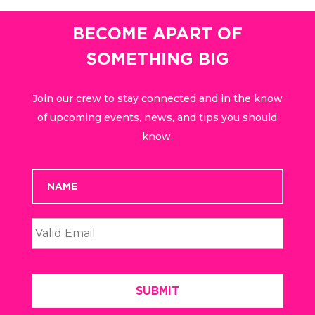
BECOME APART OF
SOMETHING BIG
Join our crew to stay connected and in the know
of upcoming events, news, and tips you should
know.