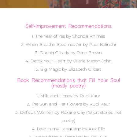
Self-Improvement Recommendations
1. The Year of Yes by Shonda Rhimes
2. When Breathe Becomes Air by Paul Kalinithi
3. Daring Greatly by Rene Brown
4. Detox Your Heart by Valerie Mason-John
5. Big Magic by Elizabeth Gilbert
Book Recommendations that Fill Your Soul
(mostly poetry)
1. Milk and Honey by Rupi Kaur
2. The Sun and Her Flowers by Rupi Kaur
3. Difficult Women by Roxane Gay (*short stories, not
poetry)
4. Love in my Language by Alex Elle